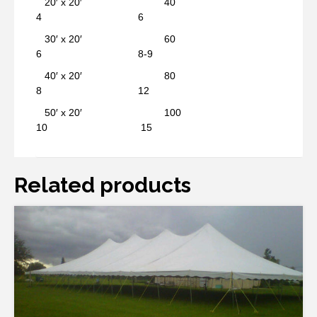
20′ x 20′ 40
4 6
30′ x 20′ 60
6 8-9
40′ x 20′ 80
8 12
50′ x 20′ 100
10 15
Related products