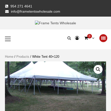
Skip
954 271 4641
to
info@frametentswholesale.com
content
Frame Tents
Primary
0
Menu
Wholesale
Home
/
Products
/ White Tent 40×120