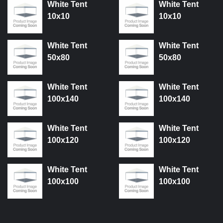
White Tent
White Tent
10x10
10x10
White Tent
White Tent
50x80
50x80
White Tent
White Tent
100x140
100x140
White Tent
White Tent
100x120
100x120
White Tent
White Tent
100x100
100x100