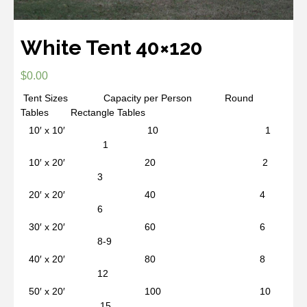
White Tent 40×120
$
0.00
Tent Sizes Capacity per Person Round
Tables Rectangle Tables
10′ x 10′ 10 1
1
10′ x 20′ 20 2
3
20′ x 20′ 40 4
6
30′ x 20′ 60 6
8-9
40′ x 20′ 80 8
12
50′ x 20′ 100 10
15