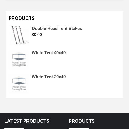
PRODUCTS
Double Head Tent Stakes
$
0.00
White Tent 40x40
White Tent 20x40
LATEST PRODUCTS
PRODUCTS