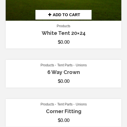
ADD TO CART
Products
White Tent 20×24
$
0.00
ADD TO CART
Products
Tent Parts
Unions
6 Way Crown
$
0.00
ADD TO CART
Products
Tent Parts
Unions
Corner Fitting
$
0.00