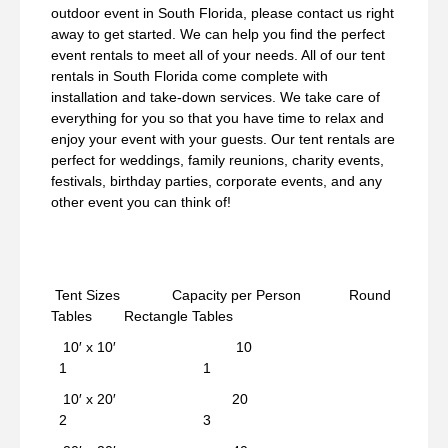
outdoor event in South Florida, please contact us right
away to get started. We can help you find the perfect
event rentals to meet all of your needs. All of our tent
rentals in South Florida come complete with
installation and take-down services. We take care of
everything for you so that you have time to relax and
enjoy your event with your guests. Our tent rentals are
perfect for weddings, family reunions, charity events,
festivals, birthday parties, corporate events, and any
other event you can think of!
Tent Sizes Capacity per Person Round
Tables Rectangle Tables
10′ x 10′ 10
1 1
10′ x 20′ 20
2 3