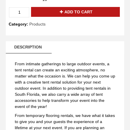
Quantity
ADD TO CART
Category:
Products
DESCRIPTION
From intimate gatherings to large outdoor events, a
tent rental can create an exciting atmosphere, no
matter what the occasion is. We can help you come up
with a creative tent rental solution for your next
outdoor event. In addition to providing tent rentals in
South Florida, we also carry a wide array of tent
accessories to help transform your event into the
event of the year!
From temporary flooring rentals, we have what it takes
to give you and your guests the experience of a
lifetime at your next event. If you are planning an