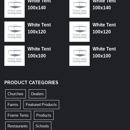
White Tent
White Tent
100x140
100x140
White Tent
White Tent
100x120
100x120
White Tent
White Tent
100x100
100x100
PRODUCT CATEGORIES
Churches
Dealers
Farms
Featured Products
Frame Tents
Products
Restaurants
Schools