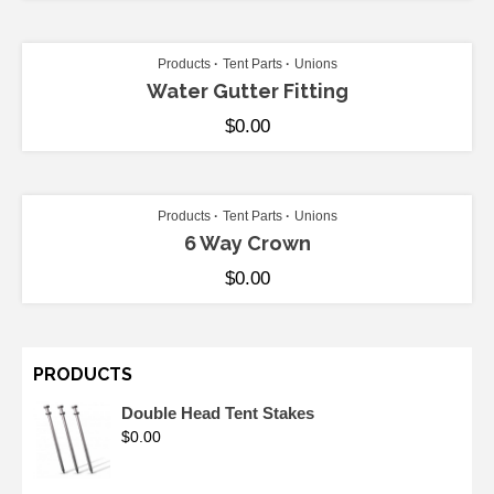
ADD TO CART
Products
Tent Parts
Unions
Water Gutter Fitting
$
0.00
ADD TO CART
Products
Tent Parts
Unions
6 Way Crown
$
0.00
PRODUCTS
Double Head Tent Stakes
$
0.00