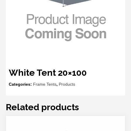
White Tent 20×100
Categories:
Frame Tents
,
Products
Related products