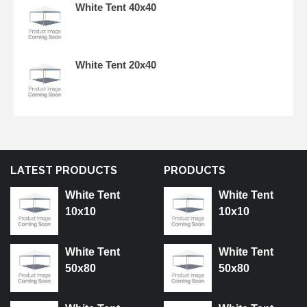
White Tent 40x40
White Tent 20x40
LATEST PRODUCTS
PRODUCTS
White Tent
White Tent
10x10
10x10
White Tent
White Tent
50x80
50x80