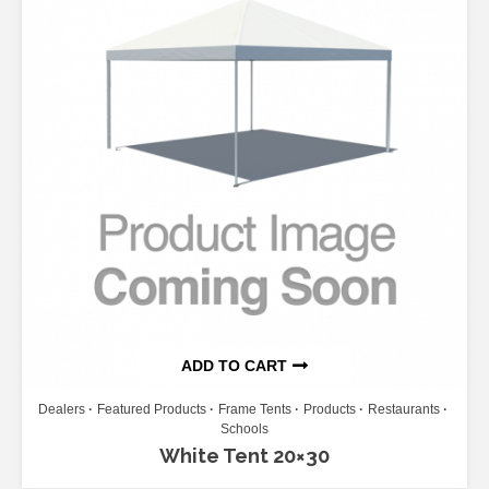
ADD TO CART
Dealers
Featured Products
Frame Tents
Products
Restaurants
Schools
White Tent 20×30