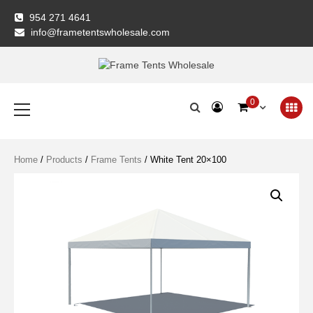
Skip
954 271 4641
to
info@frametentswholesale.com
content
Frame Tents
Primary
0
Menu
Wholesale
Home
/
Products
/
Frame Tents
/ White Tent 20×100