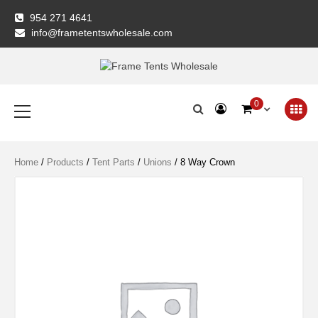
Skip
954 271 4641
to
info@frametentswholesale.com
content
Frame Tents
Primary
0
Menu
Wholesale
Home
/
Products
/
Tent Parts
/
Unions
/ 8 Way Crown