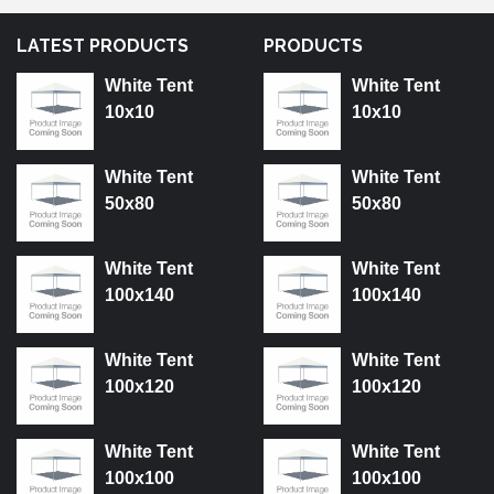
LATEST PRODUCTS
PRODUCTS
White Tent
White Tent
10x10
10x10
White Tent
White Tent
50x80
50x80
White Tent
White Tent
100x140
100x140
White Tent
White Tent
100x120
100x120
White Tent
White Tent
100x100
100x100