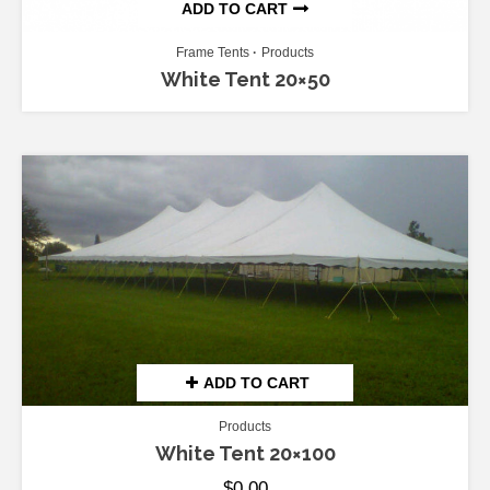
ADD TO CART
Frame Tents
Products
White Tent 20×50
ADD TO CART
Products
White Tent 20×100
$
0.00