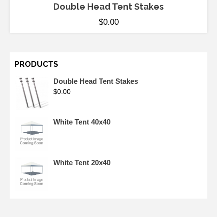
Double Head Tent Stakes
$
0.00
PRODUCTS
Double Head Tent Stakes
$
0.00
White Tent 40x40
White Tent 20x40