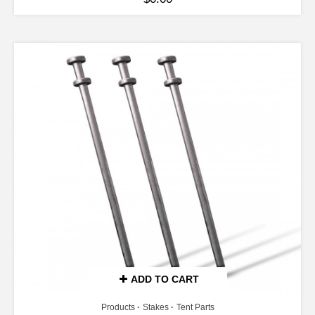
ADD TO CART
Products
Stakes
Tent Parts