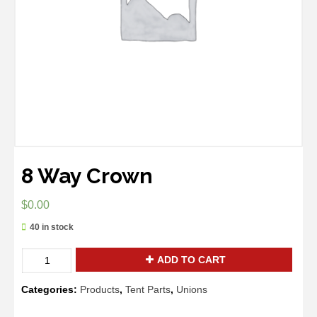
8 Way Crown
$
0.00
40 in stock
Quantity
ADD TO CART
Categories:
Products
,
Tent Parts
,
Unions