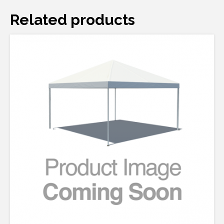
Related products