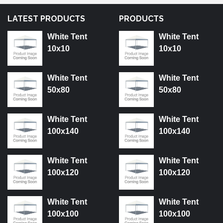
LATEST PRODUCTS
PRODUCTS
White Tent
White Tent
10x10
10x10
White Tent
White Tent
50x80
50x80
White Tent
White Tent
100x140
100x140
White Tent
White Tent
100x120
100x120
White Tent
White Tent
100x100
100x100