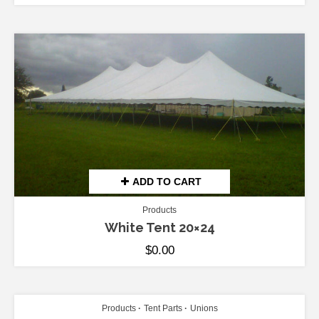
ADD TO CART
Products
White Tent 20×24
$
0.00
ADD TO CART
Products
Tent Parts
Unions