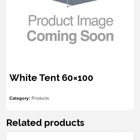
White Tent 60×100
Category:
Products
Related products