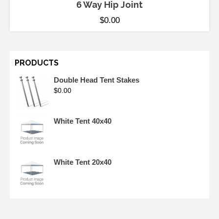
6 Way Hip Joint
$
0.00
PRODUCTS
Double Head Tent Stakes
$
0.00
White Tent 40x40
White Tent 20x40