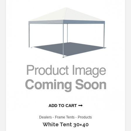
ADD TO CART
Dealers
Frame Tents
Products
White Tent 30×40