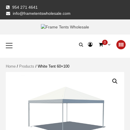
Skip
954 271 4641
to
info@frametentswholesale.com
content
Frame Tents
Primary
0
Menu
Wholesale
Home
/
Products
/ White Tent 60×100