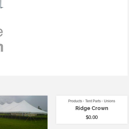
Products
Tent Parts
Unions
Ridge Crown
$
0.00