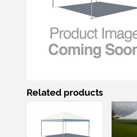
Related products