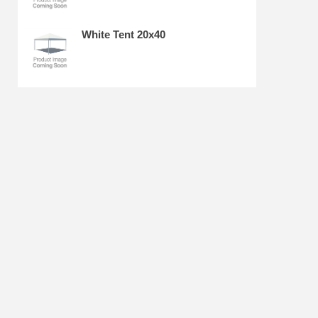
White Tent 20x40