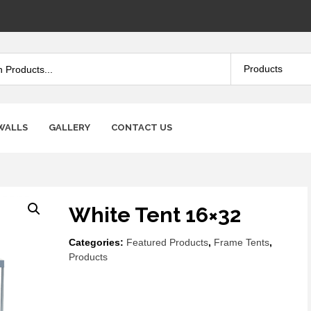
WALLS
GALLERY
CONTACT US
White Tent 16×32
Categories:
Featured Products
,
Frame Tents
,
Products