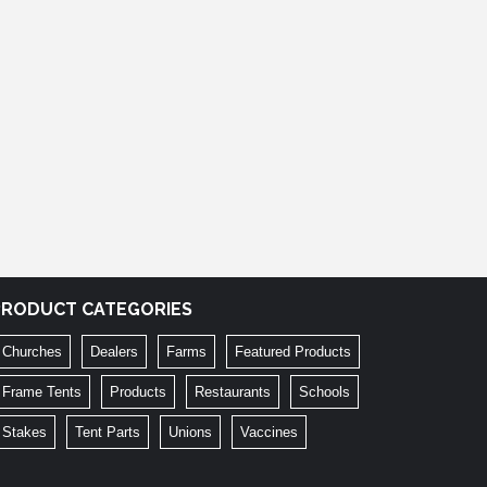
PRODUCT CATEGORIES
Churches
Dealers
Farms
Featured Products
Frame Tents
Products
Restaurants
Schools
Stakes
Tent Parts
Unions
Vaccines