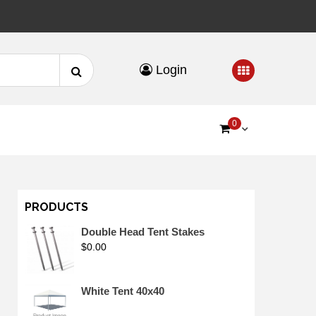
Search
Login
for:
0
PRODUCTS
Double Head Tent Stakes
$
0.00
White Tent 40x40