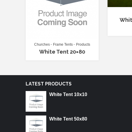
Whit
Churches
Frame Tents
Products
White Tent 20×80
LATEST PRODUCTS
White Tent 10x10
White Tent 50x80