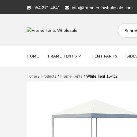
Skip
954 271 4641
info@frametentswholesale.com
to
content
Frame
Tents
HOME
FRAME TENTS
TENT PARTS
SIDE
Wholesale
Home
/
Products
/
Frame Tents
/ White Tent 16×32