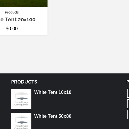
Products
e Tent 20×100
$
0.00
PRODUCTS
White Tent 10x10
White Tent 50x80