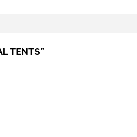
AL TENTS
”