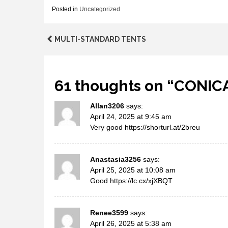
Posted in
Uncategorized
Post
MULTI-STANDARD TENTS
navigation
61 thoughts on “
CONIC
Allan3206
says:
April 24, 2025 at 9:45 am
Very good
https://shorturl.at/2breu
Anastasia3256
says:
April 25, 2025 at 10:08 am
Good
https://lc.cx/xjXBQT
Renee3599
says:
April 26, 2025 at 5:38 am