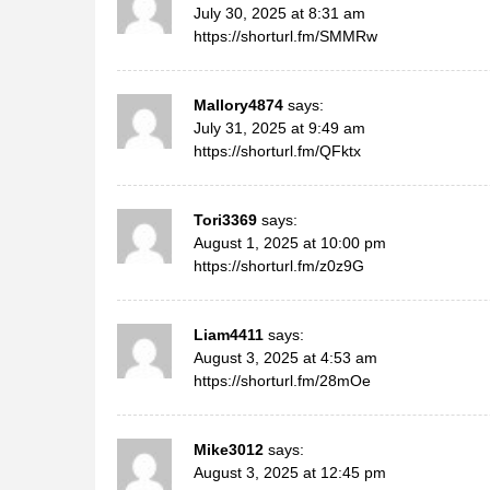
July 30, 2025 at 8:31 am
https://shorturl.fm/SMMRw
Mallory4874
says:
July 31, 2025 at 9:49 am
https://shorturl.fm/QFktx
Tori3369
says:
August 1, 2025 at 10:00 pm
https://shorturl.fm/z0z9G
Liam4411
says:
August 3, 2025 at 4:53 am
https://shorturl.fm/28mOe
Mike3012
says:
August 3, 2025 at 12:45 pm