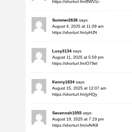
https://shorturl.fm/8WV1c
Summer2636
says:
August 4, 2025 at 11:09 am
https://shorturl.fm/yiHJN
Lucy3134
says:
August 11, 2025 at 5:59 pm
https://shorturl.fm/O79el
Kenny1834
says:
August 15, 2025 at 12:07 am
https://shorturl.fm/jyHQy
Savannah1055
says:
August 19, 2025 at 7:19 pm
https://shorturl.fm/xAVK8