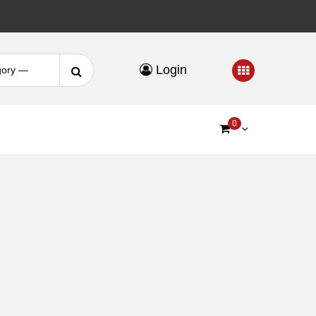
Search
Login
for:
0