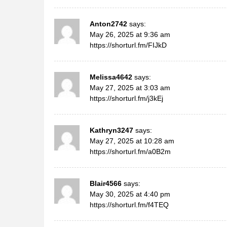
Anton2742
says:
May 26, 2025 at 9:36 am
https://shorturl.fm/FIJkD
Melissa4642
says:
May 27, 2025 at 3:03 am
https://shorturl.fm/j3kEj
Kathryn3247
says:
May 27, 2025 at 10:28 am
https://shorturl.fm/a0B2m
Blair4566
says:
May 30, 2025 at 4:40 pm
https://shorturl.fm/f4TEQ