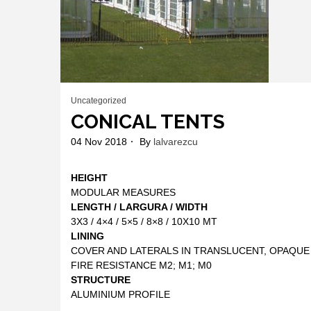
Uncategorized
CONICAL TENTS
04 Nov 2018
By
lalvarezcu
HEIGHT
MODULAR MEASURES
LENGTH / LARGURA / WIDTH
3X3 / 4×4 / 5×5 / 8×8 / 10X10 MT
LINING
COVER AND LATERALS IN TRANSLUCENT, OPAQUE
FIRE RESISTANCE M2; M1; M0
STRUCTURE
ALUMINIUM PROFILE