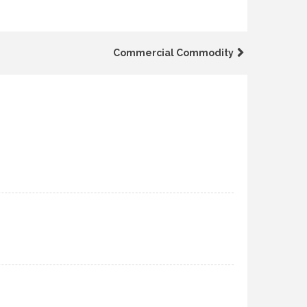
Commercial Commodity