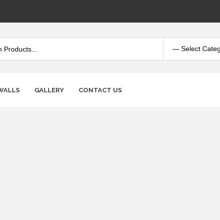
WALLS
GALLERY
CONTACT US