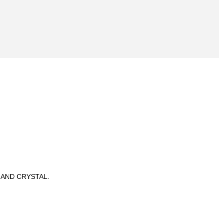
 AND CRYSTAL.