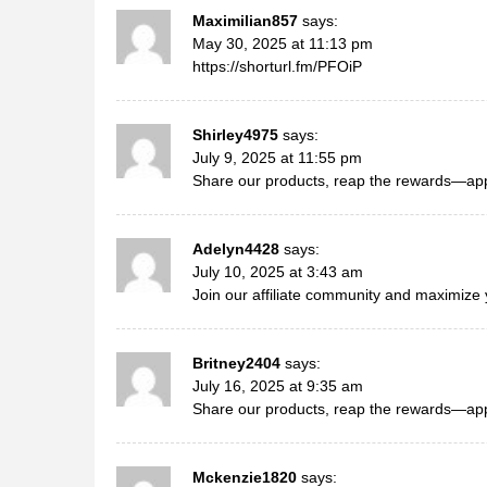
Maximilian857
says:
May 30, 2025 at 11:13 pm
https://shorturl.fm/PFOiP
Shirley4975
says:
July 9, 2025 at 11:55 pm
Share our products, reap the rewards—appl
Adelyn4428
says:
July 10, 2025 at 3:43 am
Join our affiliate community and maximize 
Britney2404
says:
July 16, 2025 at 9:35 am
Share our products, reap the rewards—appl
Mckenzie1820
says: