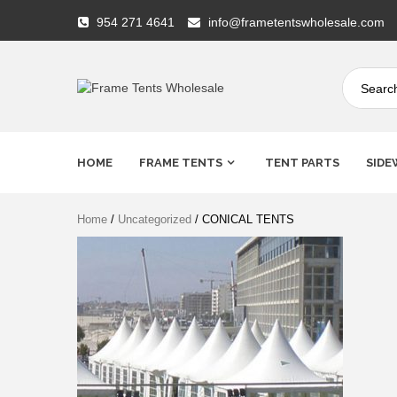
Skip
954 271 4641
info@frametentswholesale.com
to
content
Frame
Tents
HOME
FRAME TENTS
TENT PARTS
SIDE
Wholesale
Home
/
Uncategorized
/ CONICAL TENTS