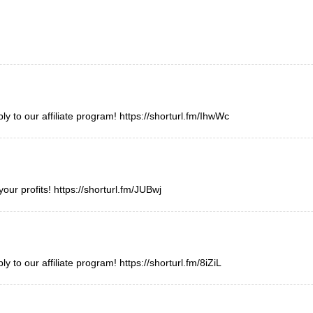
y to our affiliate program!
https://shorturl.fm/IhwWc
your profits!
https://shorturl.fm/JUBwj
y to our affiliate program!
https://shorturl.fm/8iZiL