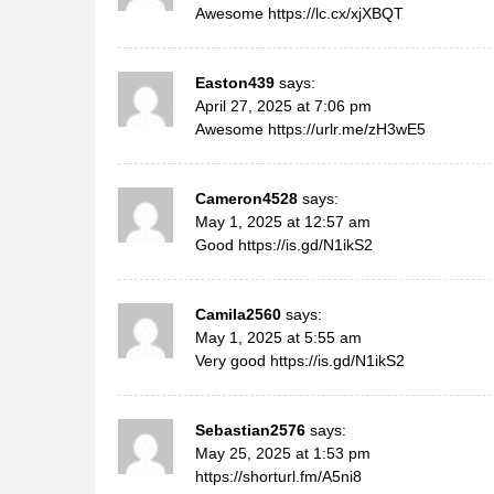
Awesome
https://lc.cx/xjXBQT
Easton439
says:
April 27, 2025 at 7:06 pm
Awesome
https://urlr.me/zH3wE5
Cameron4528
says:
May 1, 2025 at 12:57 am
Good
https://is.gd/N1ikS2
Camila2560
says:
May 1, 2025 at 5:55 am
Very good
https://is.gd/N1ikS2
Sebastian2576
says:
May 25, 2025 at 1:53 pm
https://shorturl.fm/A5ni8