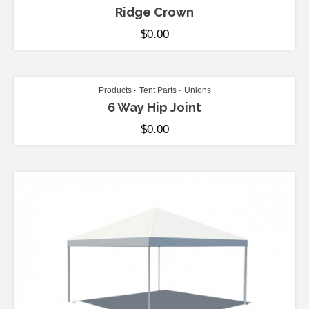
Ridge Crown
$
0.00
ADD TO CART
Products
Tent Parts
Unions
6 Way Hip Joint
$
0.00