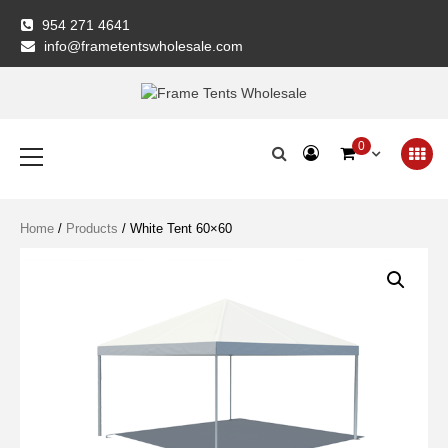
Skip
954 271 4641
to
info@frametentswholesale.com
content
Frame Tents
Primary
0
Menu
Wholesale
Home
/
Products
/ White Tent 60×60