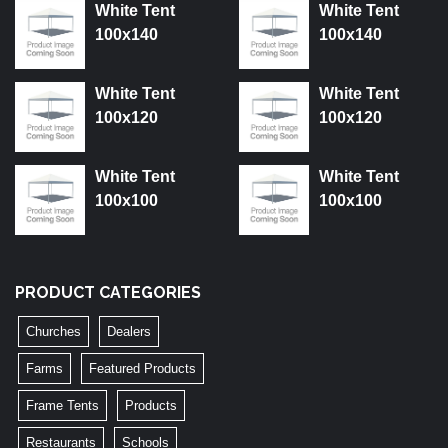
White Tent
White Tent
100x140
100x140
White Tent
White Tent
100x120
100x120
White Tent
White Tent
100x100
100x100
PRODUCT CATEGORIES
Churches
Dealers
Farms
Featured Products
Frame Tents
Products
Restaurants
Schools