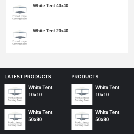
White Tent 40x40
White Tent 20x40
LATEST PRODUCTS
PRODUCTS
White Tent
White Tent
10x10
10x10
White Tent
White Tent
50x80
50x80