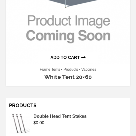
ADD TO CART
Frame Tents
Products
Vaccines
White Tent 20×60
PRODUCTS
Double Head Tent Stakes
$
0.00