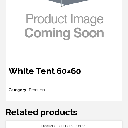
White Tent 60×60
Category:
Products
Related products
ADD TO CART
Products
Tent Parts
Unions