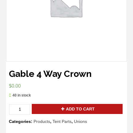
Gable 4 Way Crown
$
0.00
40 in stock
Quantity
ADD TO CART
Categories:
Products
,
Tent Parts
,
Unions