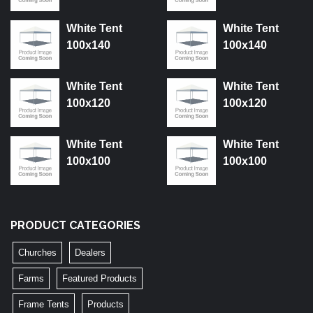
White Tent
White Tent
100x140
100x140
White Tent
White Tent
100x120
100x120
White Tent
White Tent
100x100
100x100
PRODUCT CATEGORIES
Churches
Dealers
Farms
Featured Products
Frame Tents
Products