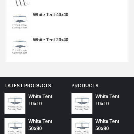
White Tent 40x40
White Tent 20x40
LATEST PRODUCTS
PRODUCTS
White Tent
White Tent
10x10
10x10
White Tent
White Tent
50x80
50x80