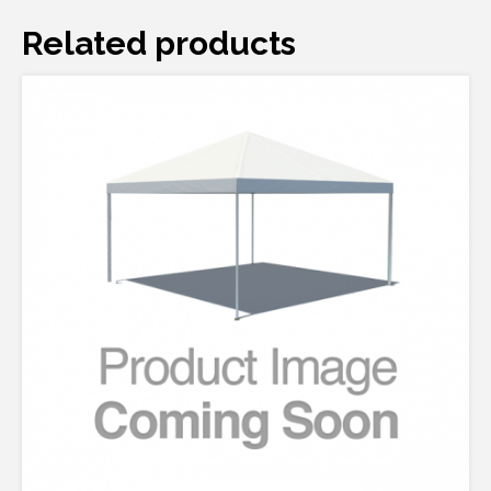
Related products