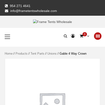
Skip
954 271 4641
to
info@frametentswholesale.com
content
Frame Tents
Primary
0
Menu
Wholesale
Home
/
Products
/
Tent Parts
/
Unions
/ Gable 4 Way Crown