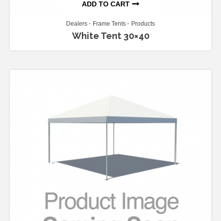
ADD TO CART
Dealers
Frame Tents
Products
White Tent 30×40