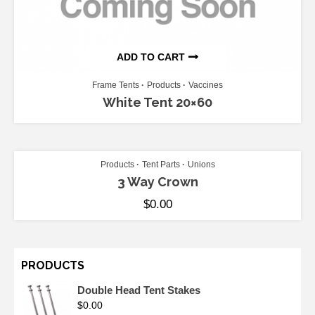
ADD TO CART
Frame Tents
Products
Vaccines
White Tent 20×60
ADD TO CART
Products
Tent Parts
Unions
3 Way Crown
$
0.00
PRODUCTS
Double Head Tent Stakes
$
0.00