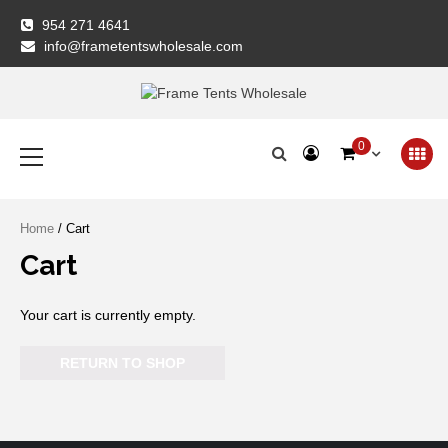
Skip
954 271 4641
to
info@frametentswholesale.com
content
Frame Tents
Primary
0
Menu
Wholesale
Home
/ Cart
Cart
Your cart is currently empty.
RETURN TO SHOP