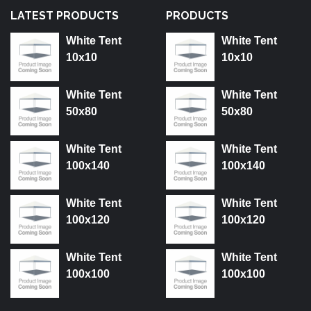
LATEST PRODUCTS
PRODUCTS
White Tent
White Tent
10x10
10x10
White Tent
White Tent
50x80
50x80
White Tent
White Tent
100x140
100x140
White Tent
White Tent
100x120
100x120
White Tent
White Tent
100x100
100x100